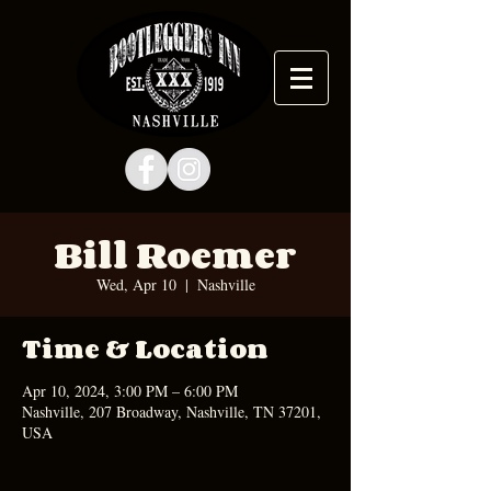
Bill Roemer
Wed, Apr 10
  |  
Nashville
Time & Location
Apr 10, 2024, 3:00 PM – 6:00 PM
Nashville, 207 Broadway, Nashville, TN 37201,
USA