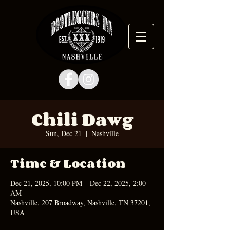
Chili Dawg
Sun, Dec 21
  |  
Nashville
Time & Location
Dec 21, 2025, 10:00 PM – Dec 22, 2025, 2:00
AM
Nashville, 207 Broadway, Nashville, TN 37201,
USA