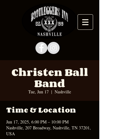
Christen Ball
Band
Tue, Jun 17
  |  
Nashville
Time & Location
Jun 17, 2025, 6:00 PM – 10:00 PM
Nashville, 207 Broadway, Nashville, TN 37201,
USA