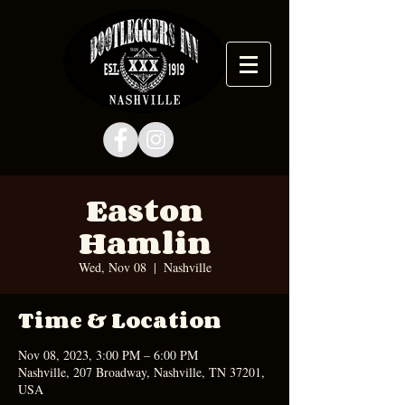
Easton
Hamlin
Wed, Nov 08
  |  
Nashville
Time & Location
Nov 08, 2023, 3:00 PM – 6:00 PM
Nashville, 207 Broadway, Nashville, TN 37201,
USA