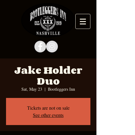
Jake Holder
Duo
Sat, May 23
  |  
Bootleggers Inn
Tickets are not on sale
See other events