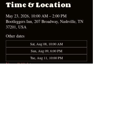
Time & Location
May 23, 2026, 10:00 AM – 2:00 PM
Bootleggers Inn, 207 Broadway, Nashville, TN
37201, USA
Other dates
Sat, Aug 08, 10:00 AM
Sun, Aug 09, 6:00 PM
Tue, Aug 11, 10:00 PM
View all 11 dates
Share this event