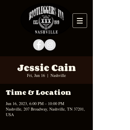
Jessie Cain
Fri, Jun 16
  |  
Nashville
Time & Location
Jun 16, 2023, 6:00 PM – 10:00 PM
Nashville, 207 Broadway, Nashville, TN 37201,
USA