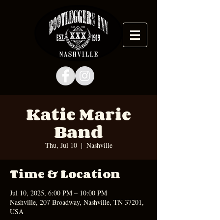
Katie Marie
Band
Thu, Jul 10
  |  
Nashville
Time & Location
Jul 10, 2025, 6:00 PM – 10:00 PM
Nashville, 207 Broadway, Nashville, TN 37201,
USA