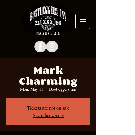
Mark
Charming
Mon, May 11
  |  
Bootleggers Inn
Tickets are not on sale
See other events