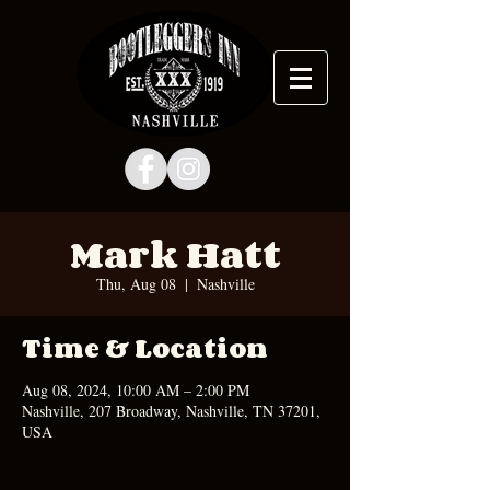
Mark Hatt
Thu, Aug 08
  |  
Nashville
Time & Location
Aug 08, 2024, 10:00 AM – 2:00 PM
Nashville, 207 Broadway, Nashville, TN 37201,
USA