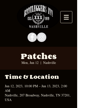
Patches
Mon, Jun 12
  |  
Nashville
Time & Location
Jun 12, 2023, 10:00 PM – Jun 13, 2023, 2:00
AM
Nashville, 207 Broadway, Nashville, TN 37201,
USA