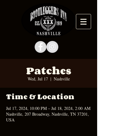
Patches
Wed, Jul 17
  |  
Nashville
Time & Location
Jul 17, 2024, 10:00 PM – Jul 18, 2024, 2:00 AM
Nashville, 207 Broadway, Nashville, TN 37201,
USA