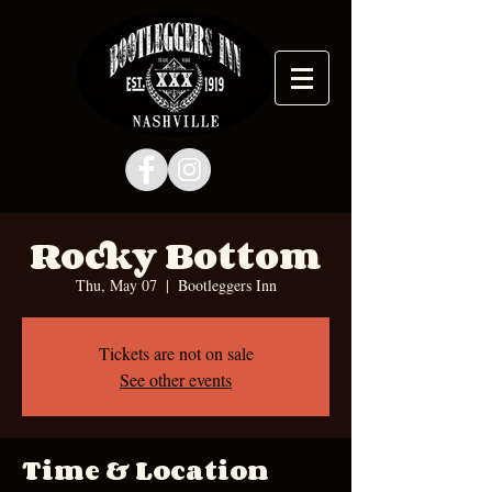
Rocky Bottom
Thu, May 07
  |  
Bootleggers Inn
Tickets are not on sale
See other events
Time & Location