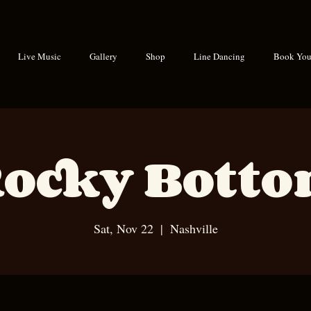
Live Music
Gallery
Shop
Line Dancing
Book Your
ocky Bott
Sat, Nov 22
  |  
Nashville