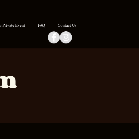
 Private Event
FAQ
Contact Us
om