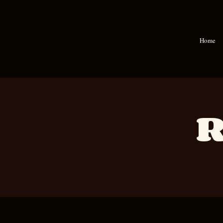
Home
R