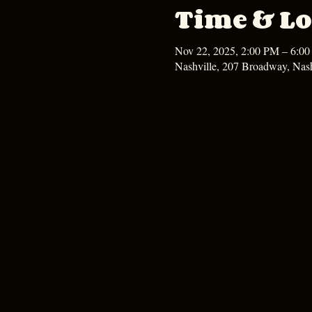
Time & Lo
Nov 22, 2025, 2:00 PM – 6:0
Nashville, 207 Broadway, Nas