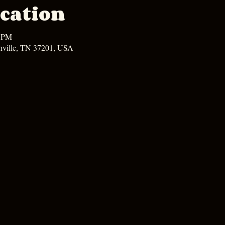
cation
0 PM
hville, TN 37201, USA