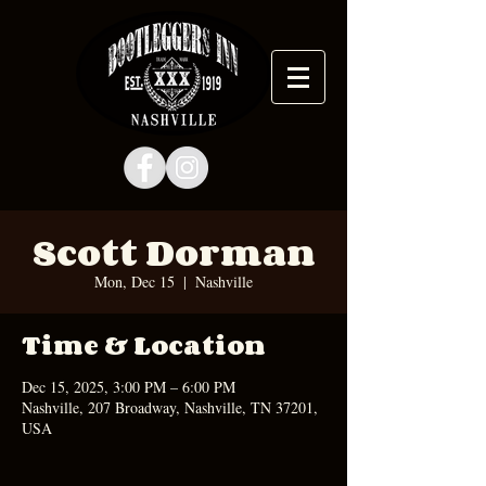
Scott Dorman
Mon, Dec 15
  |  
Nashville
Time & Location
Dec 15, 2025, 3:00 PM – 6:00 PM
Nashville, 207 Broadway, Nashville, TN 37201,
USA