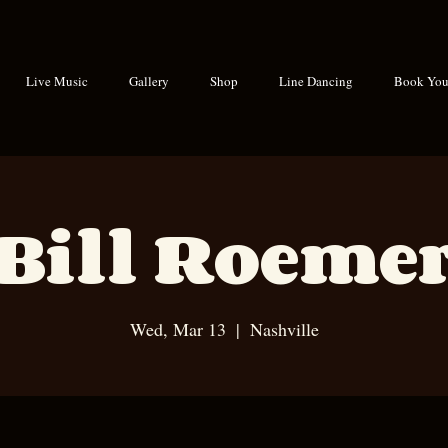
Live Music
Gallery
Shop
Line Dancing
Book Your
Bill Roeme
Wed, Mar 13
  |  
Nashville