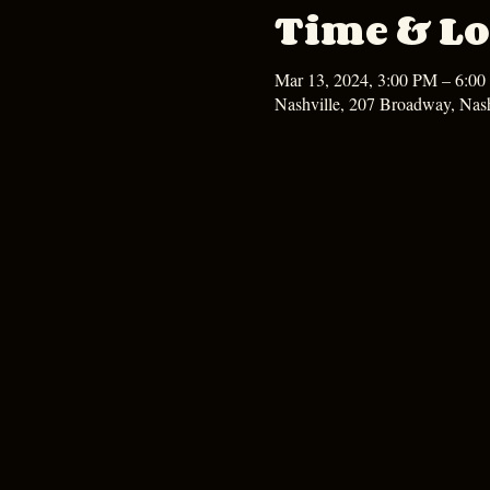
Time & Lo
Mar 13, 2024, 3:00 PM – 6:0
Nashville, 207 Broadway, Nas