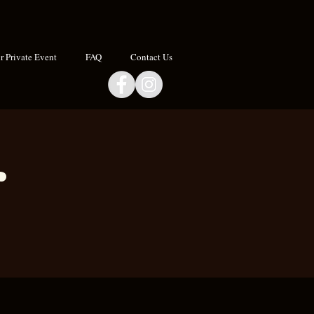
 Private Event
FAQ
Contact Us
r