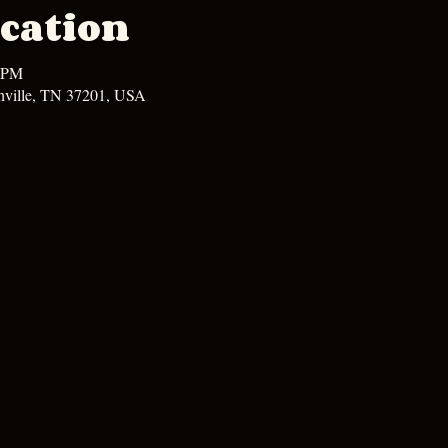
cation
0 PM
hville, TN 37201, USA