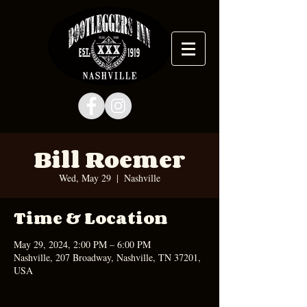
Bill Roemer
Wed, May 29
  |  
Nashville
Time & Location
May 29, 2024, 2:00 PM – 6:00 PM
Nashville, 207 Broadway, Nashville, TN 37201,
USA