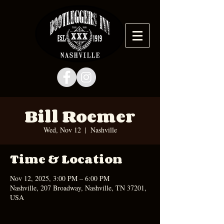
Bill Roemer
Wed, Nov 12
  |  
Nashville
Time & Location
Nov 12, 2025, 3:00 PM – 6:00 PM
Nashville, 207 Broadway, Nashville, TN 37201,
USA