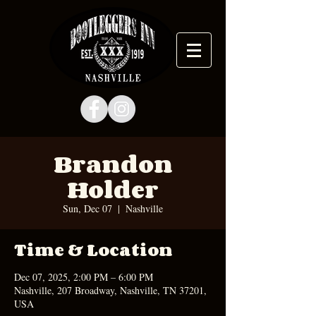
Brandon
Holder
Sun, Dec 07
  |  
Nashville
Time & Location
Dec 07, 2025, 2:00 PM – 6:00 PM
Nashville, 207 Broadway, Nashville, TN 37201,
USA