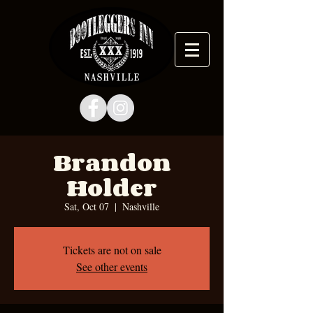
Brandon
Holder
Sat, Oct 07
  |  
Nashville
Tickets are not on sale
See other events