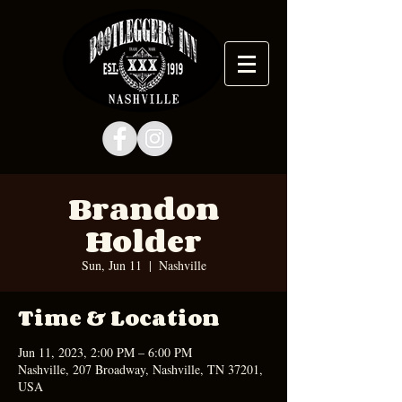
Brandon
Holder
Sun, Jun 11
  |  
Nashville
Time & Location
Jun 11, 2023, 2:00 PM – 6:00 PM
Nashville, 207 Broadway, Nashville, TN 37201,
USA