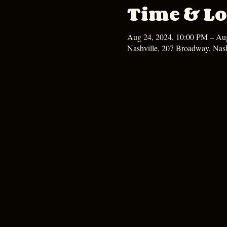
Time & Lo
Aug 24, 2024, 10:00 PM – Au
Nashville, 207 Broadway, Nas