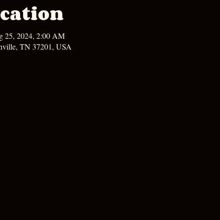
cation
g 25, 2024, 2:00 AM
hville, TN 37201, USA