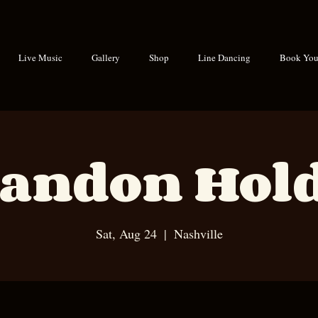
Live Music
Gallery
Shop
Line Dancing
Book Your
andon Hol
Sat, Aug 24
  |  
Nashville