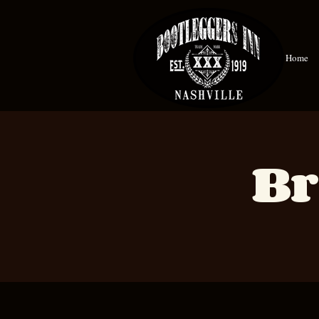
Home
Br