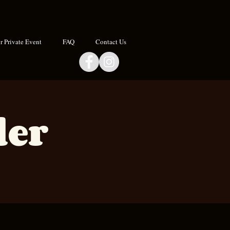
 Private Event
FAQ
Contact Us
der