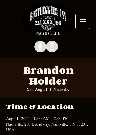
Brandon
Holder
Sat, Aug 31
  |  
Nashville
Time & Location
Aug 31, 2024, 10:00 AM – 2:00 PM
Nashville, 207 Broadway, Nashville, TN 37201,
USA