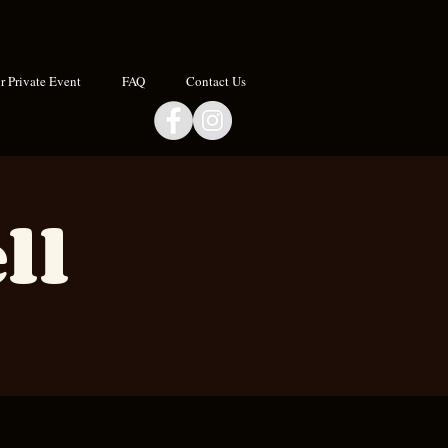
 Private Event
FAQ
Contact Us
ll