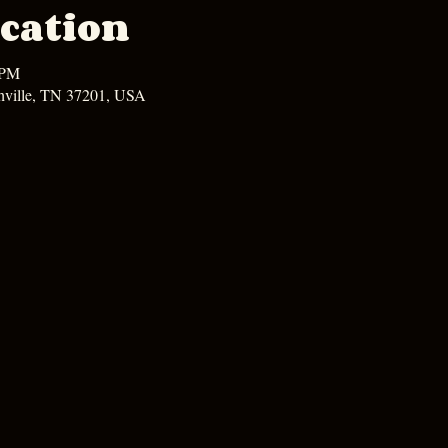
cation
 PM
hville, TN 37201, USA