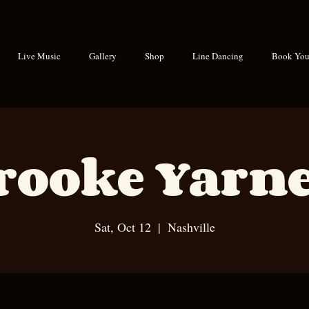
Live Music
Gallery
Shop
Line Dancing
Book Your
rooke Yarne
Sat, Oct 12
  |  
Nashville