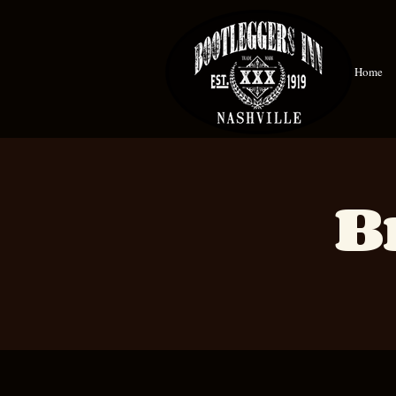
Home
B