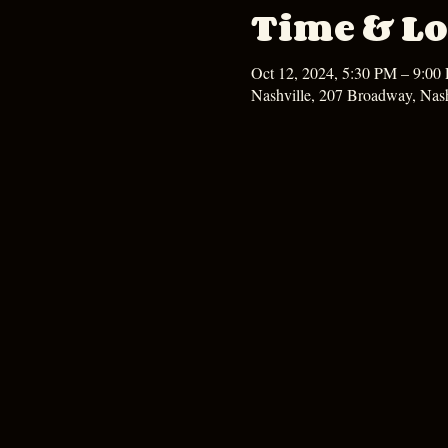
Time & Lo
Oct 12, 2024, 5:30 PM – 9:00
Nashville, 207 Broadway, Nas