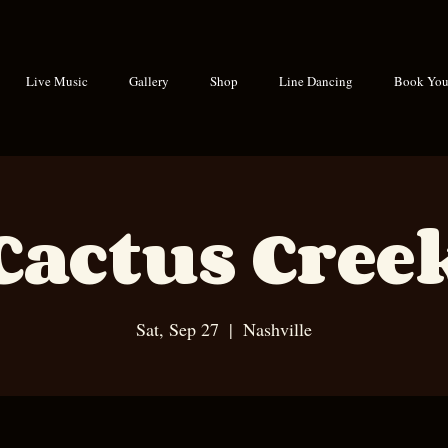
Live Music
Gallery
Shop
Line Dancing
Book Your
Cactus Cree
Sat, Sep 27
  |  
Nashville