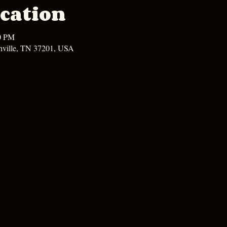
cation
00 PM
hville, TN 37201, USA