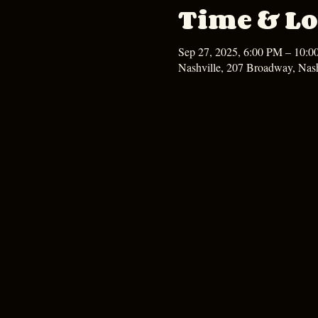
Time & Lo
Sep 27, 2025, 6:00 PM – 10:
Nashville, 207 Broadway, Nas