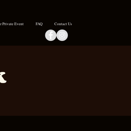
 Private Event
FAQ
Contact Us
k