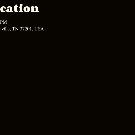
cation
0 PM
hville, TN 37201, USA