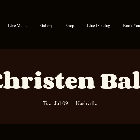
Live Music
Gallery
Shop
Line Dancing
Book Your
Christen Bal
Tue, Jul 09
  |  
Nashville