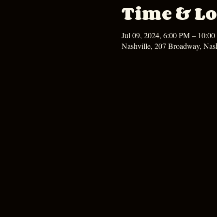
Time & Lo
Jul 09, 2024, 6:00 PM – 10:0
Nashville, 207 Broadway, Nas