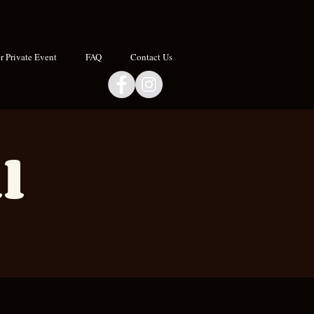
 Private Event
FAQ
Contact Us
l