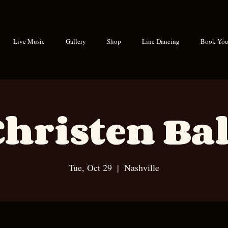
Live Music
Gallery
Shop
Line Dancing
Book Your
Christen Bal
Tue, Oct 29
  |  
Nashville