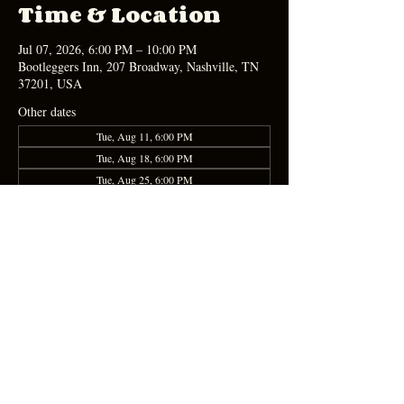
Time & Location
Jul 07, 2026, 6:00 PM – 10:00 PM
Bootleggers Inn, 207 Broadway, Nashville, TN
37201, USA
Other dates
Tue, Aug 11, 6:00 PM
Tue, Aug 18, 6:00 PM
Tue, Aug 25, 6:00 PM
Share this event
Apply Here