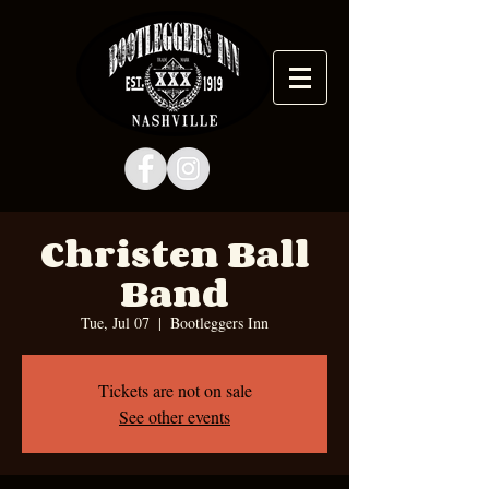
Christen Ball
Band
Tue, Jul 07
  |  
Bootleggers Inn
Tickets are not on sale
See other events