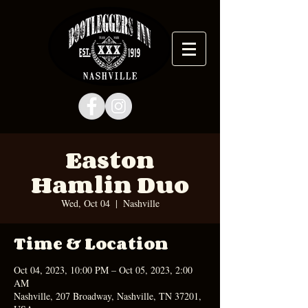
Easton
Hamlin Duo
Wed, Oct 04
  |  
Nashville
Time & Location
Oct 04, 2023, 10:00 PM – Oct 05, 2023, 2:00
AM
Nashville, 207 Broadway, Nashville, TN 37201,