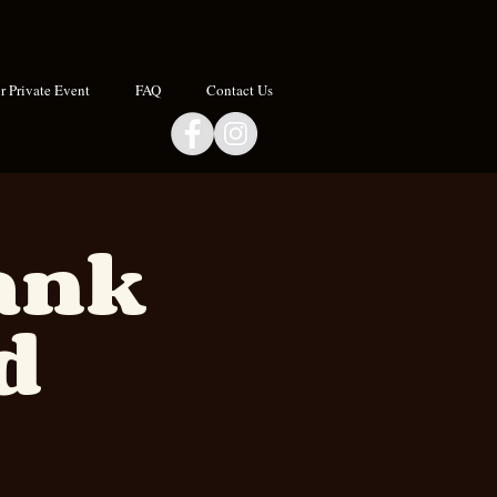
 Private Event
FAQ
Contact Us
Hank
d