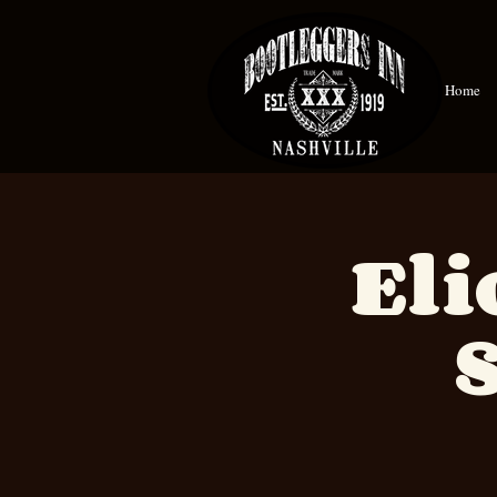
Home
Eli