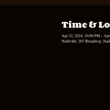
Time & Lo
Apr 22, 2024, 10:00 PM – Apr
Nashville, 207 Broadway, Nas