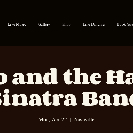
Live Music
Gallery
Shop
Line Dancing
Book Your
o and the 
Sinatra Ban
Mon, Apr 22
  |  
Nashville