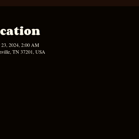
cation
 23, 2024, 2:00 AM
hville, TN 37201, USA