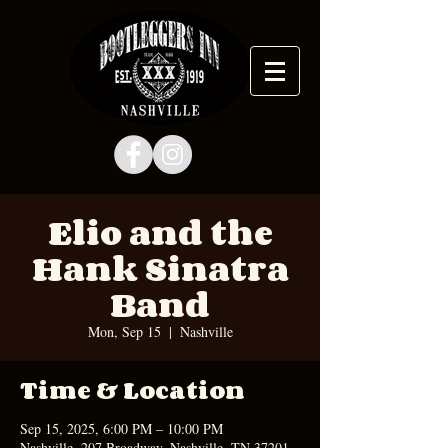
Elio and the
Hank Sinatra
Band
Mon, Sep 15
  |  
Nashville
Time & Location
Sep 15, 2025, 6:00 PM – 10:00 PM
Nashville, 207 Broadway, Nashville, TN 37201,