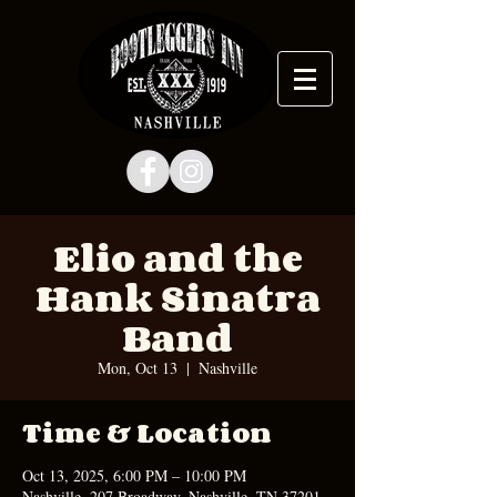
Elio and the
Hank Sinatra
Band
Mon, Oct 13
  |  
Nashville
Time & Location
Oct 13, 2025, 6:00 PM – 10:00 PM
Nashville, 207 Broadway, Nashville, TN 37201,