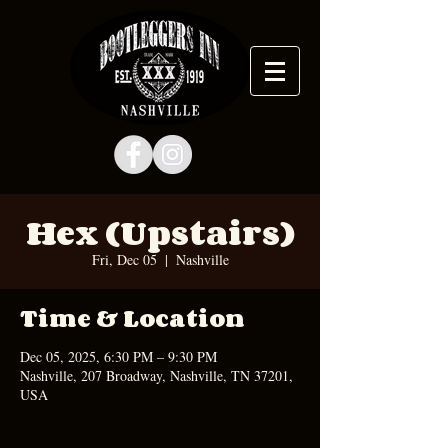
Hex (Upstairs)
Fri, Dec 05
  |  
Nashville
Time & Location
Dec 05, 2025, 6:30 PM – 9:30 PM
Nashville, 207 Broadway, Nashville, TN 37201,
USA