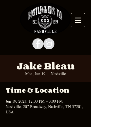
Jake Bleau
Mon, Jun 19
  |  
Nashville
Time & Location
Jun 19, 2023, 12:00 PM – 3:00 PM
Nashville, 207 Broadway, Nashville, TN 37201,
USA