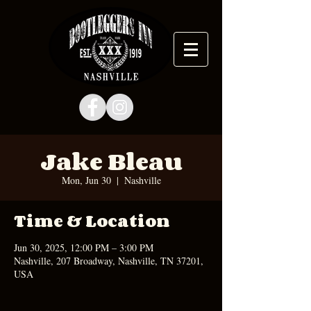
Jake Bleau
Mon, Jun 30
  |  
Nashville
Time & Location
Jun 30, 2025, 12:00 PM – 3:00 PM
Nashville, 207 Broadway, Nashville, TN 37201,
USA