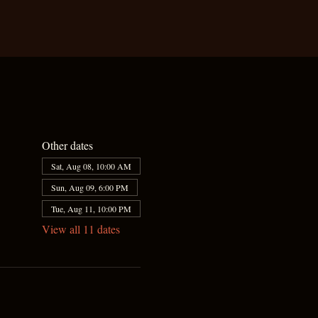
Other dates
Sat, Aug 08, 10:00 AM
Sun, Aug 09, 6:00 PM
Tue, Aug 11, 10:00 PM
View all 11 dates