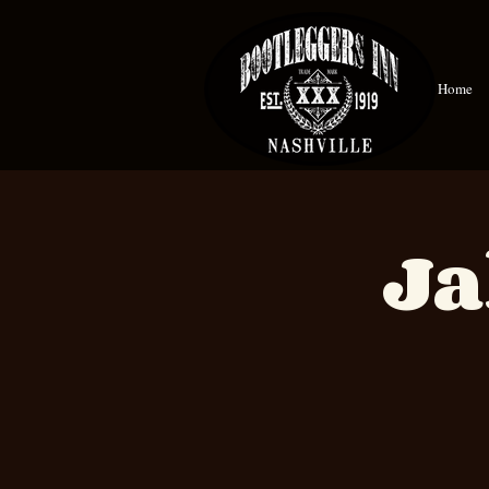
Home
Ja