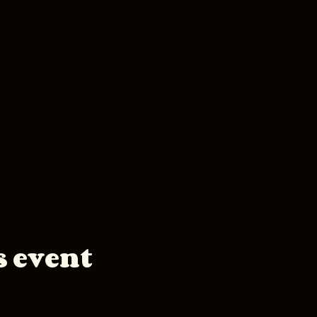
s event