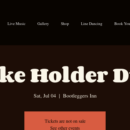
Live Music
Gallery
Shop
Line Dancing
Book Your
ke Holder 
Sat, Jul 04
  |  
Bootleggers Inn
Tickets are not on sale
See other events