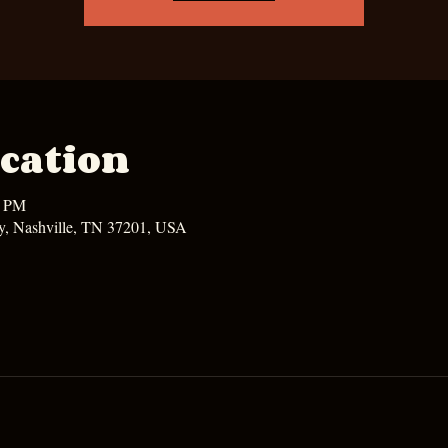
cation
0 PM
y, Nashville, TN 37201, USA