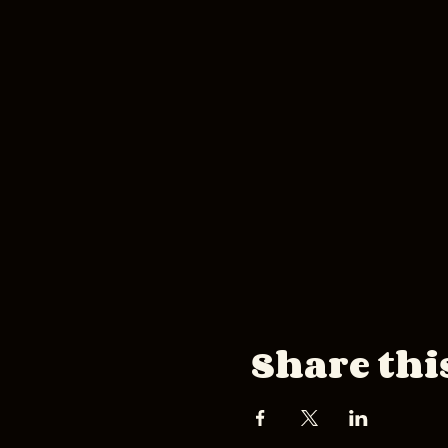
Share thi