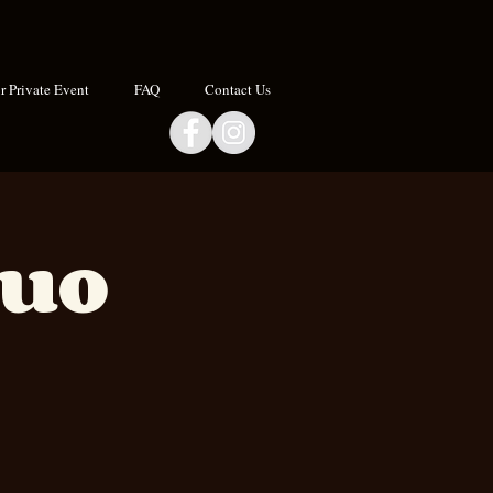
 Private Event
FAQ
Contact Us
Duo