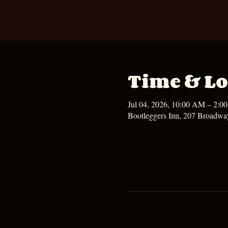
Time & Lo
Jul 04, 2026, 10:00 AM – 2:0
Bootleggers Inn, 207 Broadwa