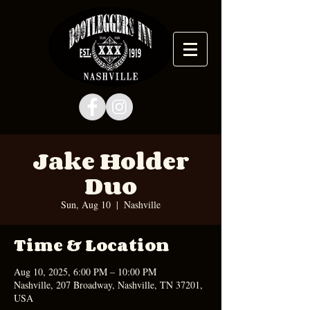
Jake Holder
Duo
Sun, Aug 10
  |  
Nashville
Time & Location
Aug 10, 2025, 6:00 PM – 10:00 PM
Nashville, 207 Broadway, Nashville, TN 37201,
USA