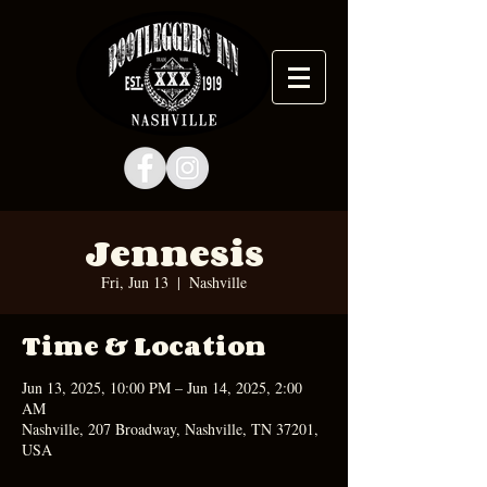
Jennesis
Fri, Jun 13
  |  
Nashville
Time & Location
Jun 13, 2025, 10:00 PM – Jun 14, 2025, 2:00
AM
Nashville, 207 Broadway, Nashville, TN 37201,
USA