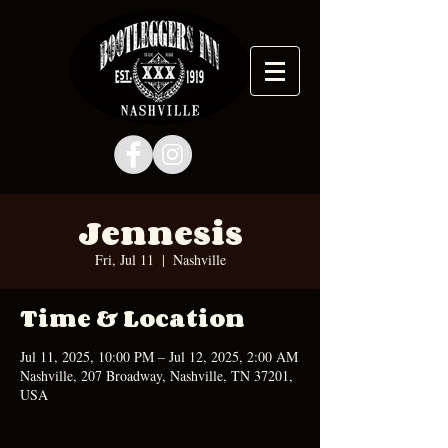
Jennesis
Fri, Jul 11
  |  
Nashville
Time & Location
Jul 11, 2025, 10:00 PM – Jul 12, 2025, 2:00 AM
Nashville, 207 Broadway, Nashville, TN 37201,
USA