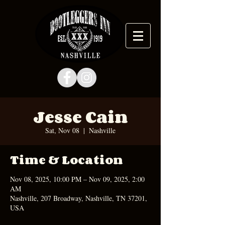
Jesse Cain
Sat, Nov 08
  |  
Nashville
Time & Location
Nov 08, 2025, 10:00 PM – Nov 09, 2025, 2:00
AM
Nashville, 207 Broadway, Nashville, TN 37201,
USA