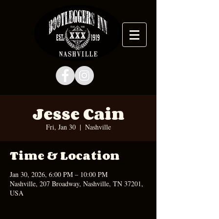
Jesse Cain
Fri, Jan 30
  |  
Nashville
Time & Location
Jan 30, 2026, 6:00 PM – 10:00 PM
Nashville, 207 Broadway, Nashville, TN 37201,
USA