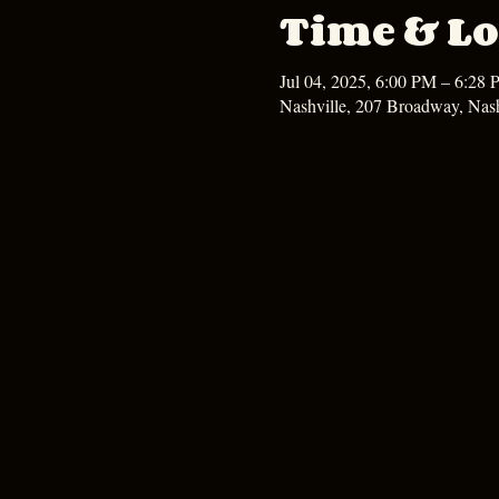
Time & Lo
Jul 04, 2025, 6:00 PM – 6:28
Nashville, 207 Broadway, Nas