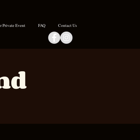
 Private Event
FAQ
Contact Us
and