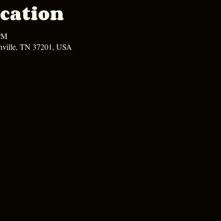
cation
 PM
hville, TN 37201, USA