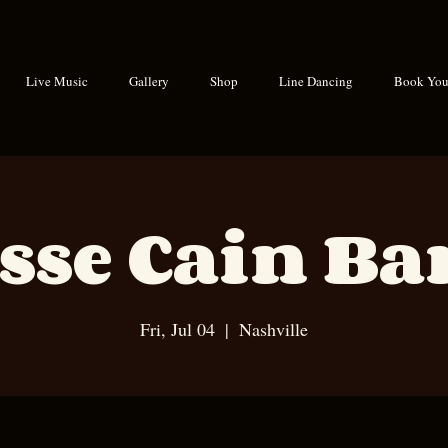
Live Music
Gallery
Shop
Line Dancing
Book Your
sse Cain B
Fri, Jul 04
  |  
Nashville