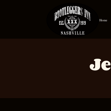
Home
Je