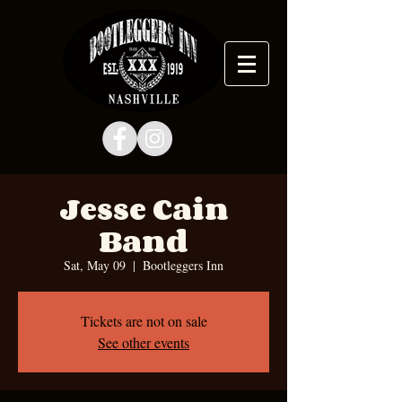
Jesse Cain
Band
Sat, May 09
  |  
Bootleggers Inn
Tickets are not on sale
See other events