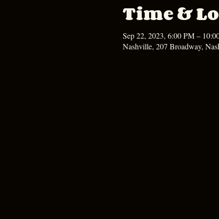
Time & Lo
Sep 22, 2023, 6:00 PM – 10:
Nashville, 207 Broadway, Nas