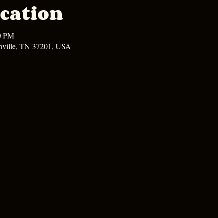
cation
00 PM
hville, TN 37201, USA