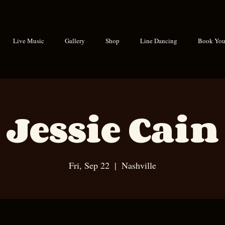
Live Music
Gallery
Shop
Line Dancing
Book Your
Jessie Cain
Fri, Sep 22
  |  
Nashville