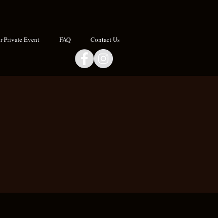
 Private Event
FAQ
Contact Us