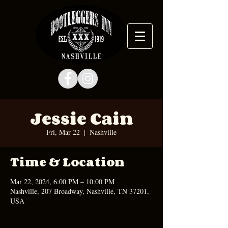
Jessie Cain
Fri, Mar 22
  |  
Nashville
Time & Location
Mar 22, 2024, 6:00 PM – 10:00 PM
Nashville, 207 Broadway, Nashville, TN 37201,
USA