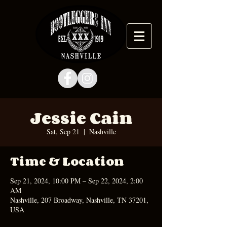
Jessie Cain
Sat, Sep 21
  |  
Nashville
Time & Location
Sep 21, 2024, 10:00 PM – Sep 22, 2024, 2:00
AM
Nashville, 207 Broadway, Nashville, TN 37201,
USA