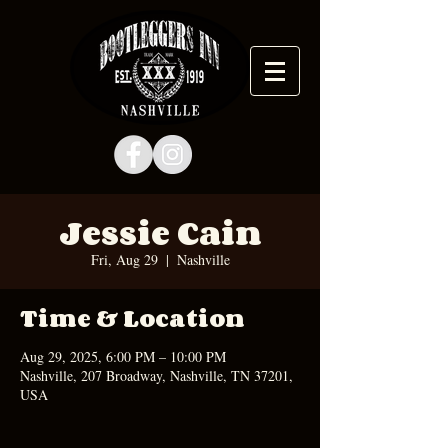
Jessie Cain
Fri, Aug 29
  |  
Nashville
Time & Location
Aug 29, 2025, 6:00 PM – 10:00 PM
Nashville, 207 Broadway, Nashville, TN 37201,
USA