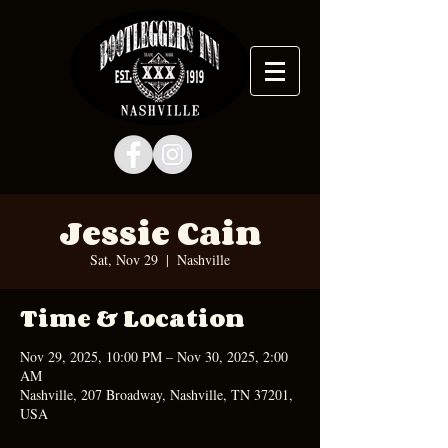
Jessie Cain
Sat, Nov 29
  |  
Nashville
Time & Location
Nov 29, 2025, 10:00 PM – Nov 30, 2025, 2:00
AM
Nashville, 207 Broadway, Nashville, TN 37201,
USA