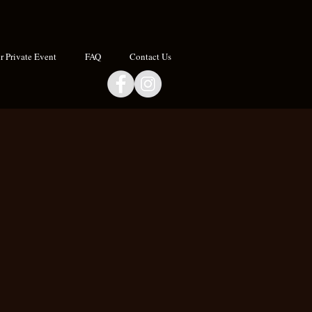
 Private Event
FAQ
Contact Us