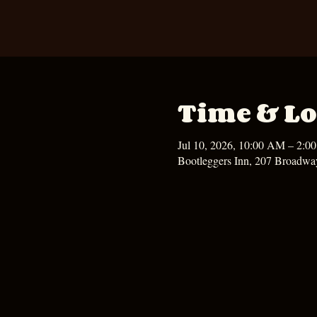
Time & Lo
Jul 10, 2026, 10:00 AM – 2:0
Bootleggers Inn, 207 Broadwa