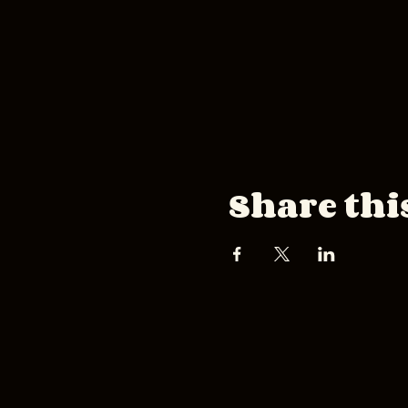
Share thi