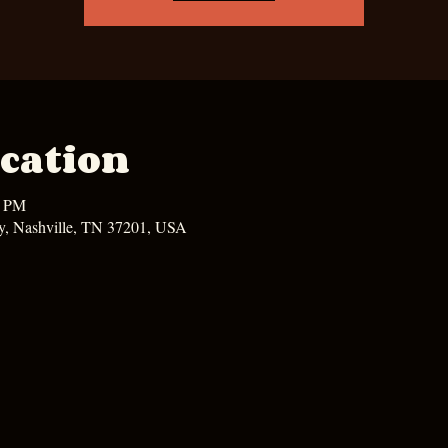
cation
0 PM
y, Nashville, TN 37201, USA