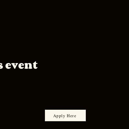
s event
Apply Here