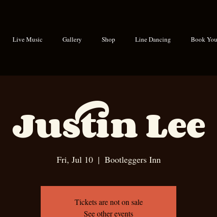
Live Music
Gallery
Shop
Line Dancing
Book Your
Justin Lee
Fri, Jul 10
  |  
Bootleggers Inn
Tickets are not on sale
See other events