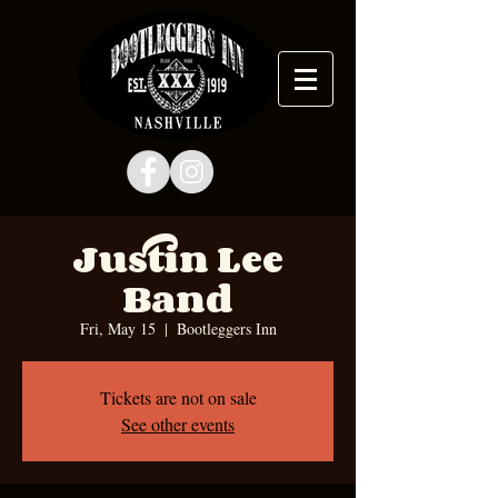
Justin Lee
Band
Fri, May 15
  |  
Bootleggers Inn
Tickets are not on sale
See other events