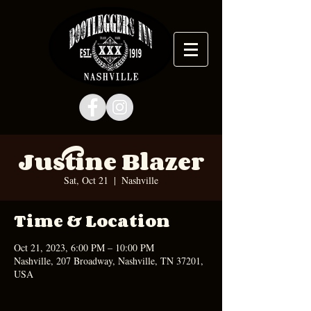
Justine Blazer
Sat, Oct 21
  |  
Nashville
Time & Location
Oct 21, 2023, 6:00 PM – 10:00 PM
Nashville, 207 Broadway, Nashville, TN 37201,
USA